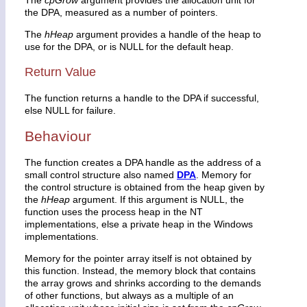
the DPA, measured as a number of pointers.
The
hHeap
argument provides a handle of the heap to
use for the DPA, or is NULL for the default heap.
Return Value
The function returns a handle to the DPA if successful,
else NULL for failure.
Behaviour
The function creates a DPA handle as the address of a
small control structure also named
DPA
. Memory for
the control structure is obtained from the heap given by
the
hHeap
argument. If this argument is NULL, the
function uses the process heap in the NT
implementations, else a private heap in the Windows
implementations.
Memory for the pointer array itself is not obtained by
this function. Instead, the memory block that contains
the array grows and shrinks according to the demands
of other functions, but always as a multiple of an