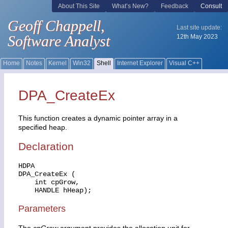
DPA_CreateEx
This function creates a dynamic pointer array in a
specified heap.
Declaration
HDPA

DPA_CreateEx (

    int cpGrow,

    HANDLE hHeap);
Parameters
The
cpGrow
argument provides the allocation unit for