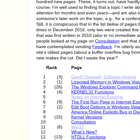
hundred new pages. These, it turns out, have hardly
course, I’m well used to finding that a topic I write 
attention for months and even years—and am also 
someone’s later work on the topic, e.g., for a confer
Still, it is conspicuous that in the list below of page
times in December 2016, only two were created this 
that was first written in 2010 (also to no immediate 
people looked at my page on
Consultation
and that 
have contemplated sending
Feedback
. I’m utterly a
site’s oldest pages (about a buffer overflow bug from
new makes the cut. Did I waste the year?
Rank
Page
1
(3)
Geoff Chappell, Software Analyst
2
(1)
Licensed Memory in Windows Vist
3
(26)
The Windows Explorer Command 
4
(4)
KERNEL32 Functions
5
Notes on Internet Explorer
6
(9)
The First Run Page in Internet Exp
7
(2)
Edit Boot Options in Windows Vist
8
America Online Exploits Bug in O
9
(15)
Kernel Versions
10
Consultation
11
(6)
Win32
12
What’s New?
12
(13)
NTDLL Functions