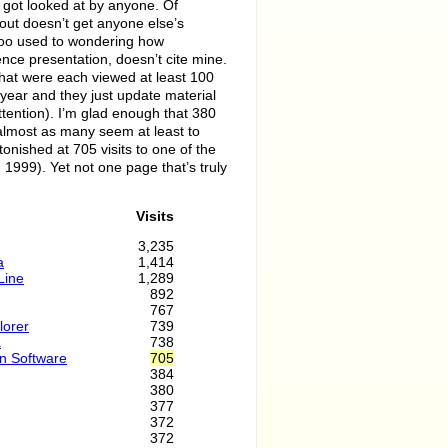
 got looked at by anyone. Of
about doesn’t get anyone else’s
too used to wondering how
ence presentation, doesn’t cite mine.
s that were each viewed at least 100
year and they just update material
attention). I’m glad enough that 380
almost as many seem at least to
stonished at 705 visits to one of the
 1999). Yet not one page that’s truly
Visits
3,235
a
1,414
Line
1,289
892
767
lorer
739
a
738
wn Software
705
384
380
377
372
372