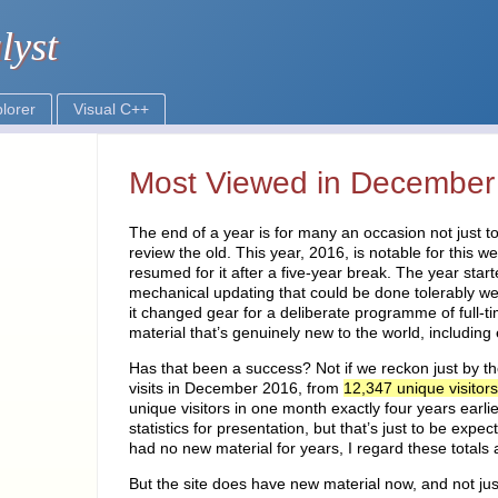
Most Viewed in December
The end of a year is for many an occasion not just to
review the old. This year, 2016, is notable for this 
resumed for it after a five-year break. The year sta
mechanical updating that could be done tolerably w
it changed gear for a deliberate programme of full-t
material that’s genuinely new to the world, including
Has that been a success? Not if we reckon just by t
visits in December 2016, from
12,347 unique visitors
unique visitors in one month exactly four years earlie
statistics for presentation, but that’s just to be expe
had no new material for years, I regard these totals 
But the site does have new material now, and not just