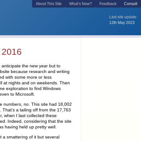
 2016
 anticipate the new year but to
website because research and writing
rted with some more or less
ell at nights and on weekends. Then
ime exploration to find Windows
 even to Microsoft.
he numbers, no. This site had 18,002
. That’s a tailing off from the 17,763
r, when I last collected these
cted. Indeed, considering that the site
as having held up pretty well.
 a smattering of it but several