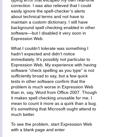
correction. I was also relieved that I could
easily ignore the spell-checker’s alerts
about technical terms and not have to
maintain a custom dictionary. I still have
background spell checking enabled in other
software—but I disabled it very soon in
Expression Web.
What I couldn’t tolerate was something I
hadn’t expected and didn’t notice
immediately. It’s possibly not particular to
Expression Web. My experience with having
software “check spelling as you type” is not
sufficiently broad to say, but a few quick
tests in other software confirm that the
problem is much worse in Expression Web
than in, say, Word from Office 2007. Though
it makes spell checking unusable for me, I
mean to count it more as a quirk than a bug.
It’s something that Microsoft ought attend to
much better.
To see the problem, start Expression Web
with a blank page and enter