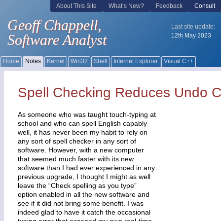
Spell Checking Reduces Undo C
As someone who was taught touch-typing at
school and who can spell English capably
well, it has never been my habit to rely on
any sort of spell checker in any sort of
software. However, with a new computer
that seemed much faster with its new
software than I had ever experienced in any
previous upgrade, I thought I might as well
leave the “Check spelling as you type”
option enabled in all the new software and
see if it did not bring some benefit. I was
indeed glad to have it catch the occasional
typing error that escaped my own real-time