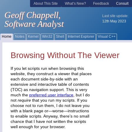
Browsing Without The Viewer
If you let scripts run when browsing this
website, they construct a viewer that places
each document side-by-side with an
extensive and interactive table of contents
(TOC) as navigation support. This is very
much the
preferred user interface
, but I do
not
require
that you run my scripts. If you
choose not to run them, I do not leave you
with a blank page or—worse—instructions
to enable scripts. Anyway, there’s no small
chance that I have not written the scripts
well enough for your browser.