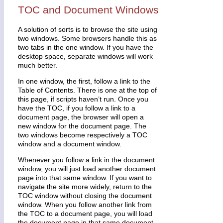
TOC and Document Windows
A solution of sorts is to browse the site using
two windows. Some browsers handle this as
two tabs in the one window. If you have the
desktop space, separate windows will work
much better.
In one window, the first, follow a link to the
Table of Contents. There is one at the top of
this page, if scripts haven’t run. Once you
have the TOC, if you follow a link to a
document page, the browser will open a
new window for the document page. The
two windows become respectively a TOC
window and a document window.
Whenever you follow a link in the document
window, you will just load another document
page into that same window. If you want to
navigate the site more widely, return to the
TOC window without closing the document
window. When you follow another link from
the TOC to a document page, you will load
the document page in that same document